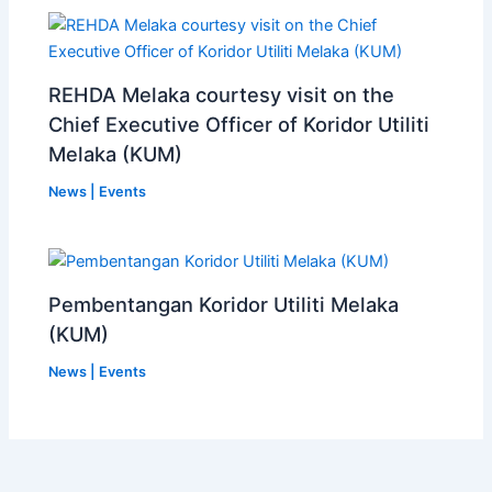
REHDA Melaka courtesy visit on the
Chief Executive Officer of Koridor Utiliti
Melaka (KUM)
News | Events
Pembentangan Koridor Utiliti Melaka
(KUM)
News | Events