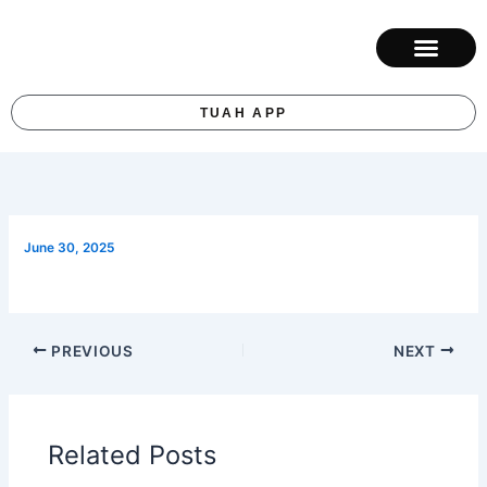
Skip
to
content
ABOUT KUM
CONTACT US
TUAH APP
June 30, 2025
PREVIOUS
NEXT
Related Posts