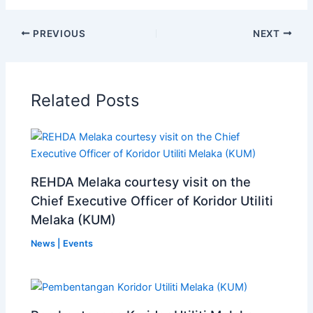
PREVIOUS
NEXT
Related Posts
REHDA Melaka courtesy visit on the
Chief Executive Officer of Koridor Utiliti
Melaka (KUM)
News | Events