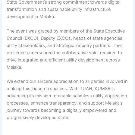
State Government’s strong commitment towards digital
transformation and sustainable utility infrastructure
development in Melaka.
The event was graced by members of the State Executive
Council (EXCO), Deputy EXCOs, heads of state agencies,
utility stakeholders, and strategic industry partners. Their
presence underscored the collaborative spirit required to
drive integrated and efficient utility development across
Melaka.
We extend our sincere appreciation to all parties involved in
making this launch a success. With TUAH, KUMSB is
advancing its mission to enable seamless utility application
processes, enhance transparency, and support Melaka’s
journey towards becoming a digitally empowered and
progressively developed state.