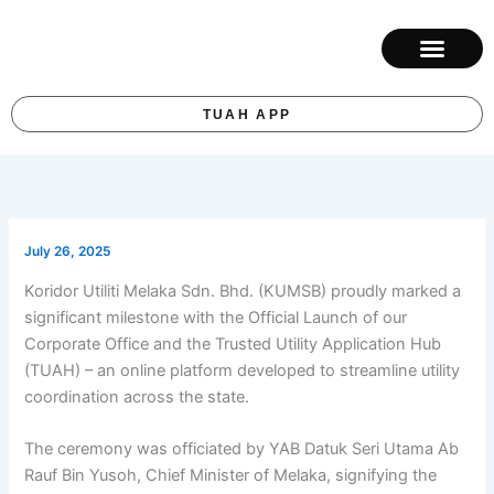
Skip
to
content
ABOUT KUM
CONTACT US
TUAH APP
July 26, 2025
Koridor Utiliti Melaka Sdn. Bhd. (KUMSB) proudly marked a
significant milestone with the Official Launch of our
Corporate Office and the Trusted Utility Application Hub
(TUAH) – an online platform developed to streamline utility
coordination across the state.
The ceremony was officiated by YAB Datuk Seri Utama Ab
Rauf Bin Yusoh, Chief Minister of Melaka, signifying the